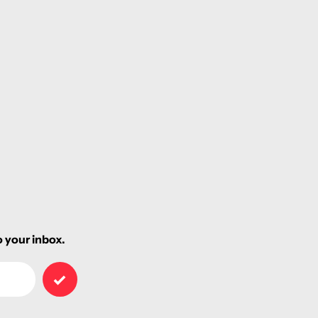
 your inbox.