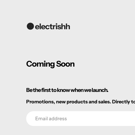
🟠 electrishh
Coming Soon
Be the first to know when we launch.
Promotions, new products and sales. Directly to
Email