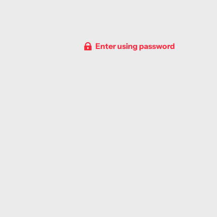
Enter using password