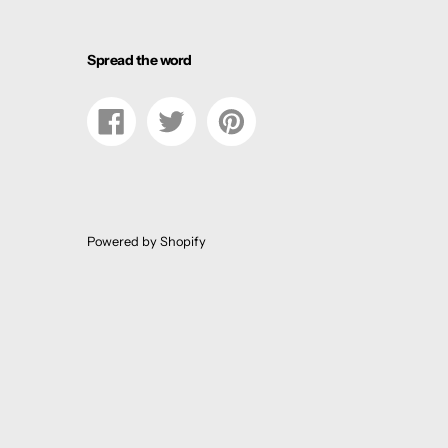
Spread the word
Share
Tweet
Pin
on
on
on
Facebook
Twitter
Pinterest
Powered by Shopify